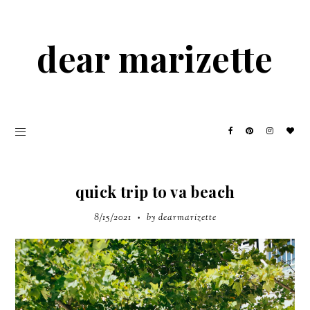
dear marizette
quick trip to va beach
8/15/2021
by dearmarizette
•