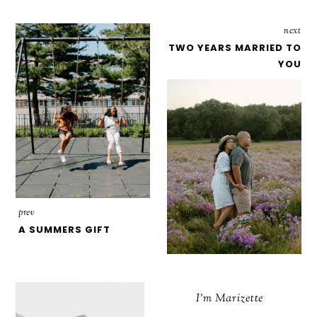
next
TWO YEARS MARRIED TO
YOU
prev
A SUMMERS GIFT
I'm Marizette