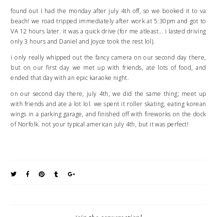
found out I had the monday after july 4th off, so we booked it to va
beach! we road tripped immediately after work at 5:30pm and got to
VA 12 hours later. it was a quick drive (for me atleast... i lasted driving
only 3 hours and Daniel and Joyce took the rest lol).
i only really whipped out the fancy camera on our second day there,
but on our first day we met up with friends, ate lots of food, and
ended that day with an epic karaoke night.
on our second day there, july 4th, we did the same thing; meet up
with friends and ate a lot lol. we spent it roller skating, eating korean
wings in a parking garage, and finished off with fireworks on the dock
of Norfolk. not your typical american july 4th, but it was perfect!