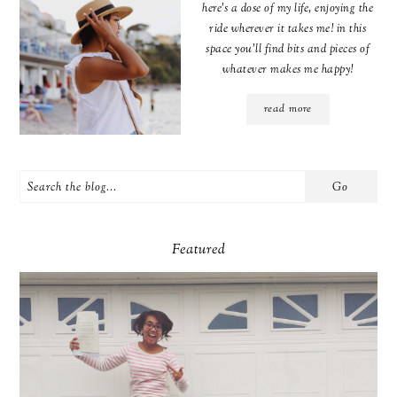
here's a dose of my life, enjoying the
ride wherever it takes me! in this
space you'll find bits and pieces of
whatever makes me happy!
read more
Featured